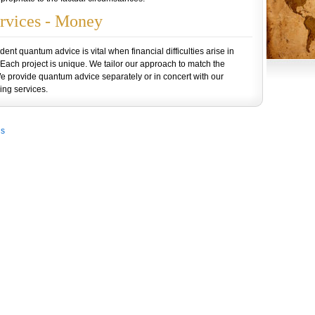
rvices - Money
nt quantum advice is vital when financial difficulties arise in
 Each project is unique. We tailor our approach to match the
We provide quantum advice separately or in concert with our
ng services.
Us