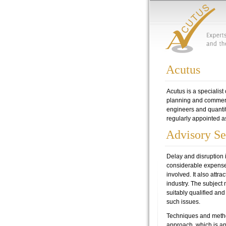
Acutus
Acutus is a specialist
planning and commercia
engineers and quantit
regularly appointed as 
Advisory Se
Delay and disruption 
considerable expense 
involved. It also attr
industry. The subject m
suitably qualified an
such issues.
Techniques and metho
approach, which is ap