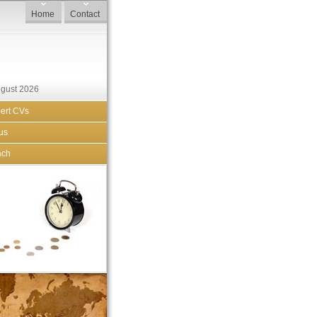
Home
Contact
ugust 2026
ert CVs
us
ach