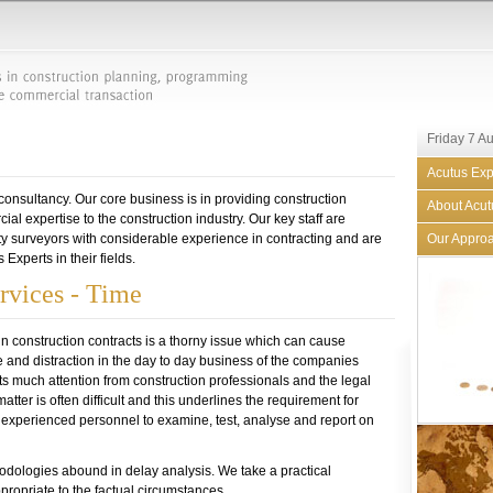
Friday 7 A
Acutus Exp
 consultancy. Our core business is in providing construction
About Acut
l expertise to the construction industry. Our key staff are
y surveyors with considerable experience in contracting and are
Our Appro
Experts in their fields.
rvices - Time
in construction contracts is a thorny issue which can cause
and distraction in the day to day business of the companies
acts much attention from construction professionals and the legal
atter is often difficult and this underlines the requirement for
d experienced personnel to examine, test, analyse and report on
dologies abound in delay analysis. We take a practical
propriate to the factual circumstances.