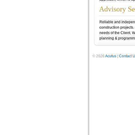
Advisory Se
Reliable and independe
construction projects.
needs of the Client. 
planning & programmi
© 2026
Acutus
|
Contact 