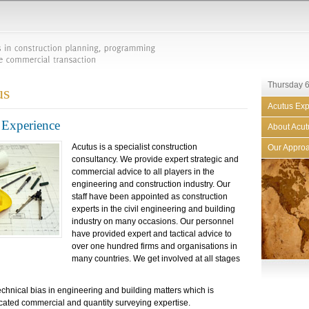
Thursday 6
us
Acutus Exp
Experience
About Acut
Acutus is a specialist construction
Our Appro
consultancy. We provide expert strategic and
commercial advice to all players in the
engineering and construction industry. Our
staff have been appointed as construction
experts in the civil engineering and building
industry on many occasions. Our personnel
have provided expert and tactical advice to
over one hundred firms and organisations in
many countries. We get involved at all stages
echnical bias in engineering and building matters which is
cated commercial and quantity surveying expertise.