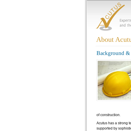
About Acut
Background & 
of construction.
Acutus has a strong t
supported by sophisti