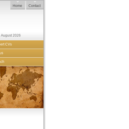
Home
Contact
 August 2026
ert CVs
us
ach