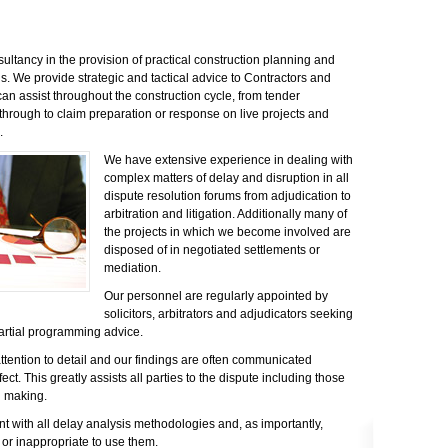
ultancy in the provision of practical construction planning and
. We provide strategic and tactical advice to Contractors and
an assist throughout the construction cycle, from tender
hrough to claim preparation or response on live projects and
.
We have extensive experience in dealing with
complex matters of delay and disruption in all
dispute resolution forums from adjudication to
arbitration and litigation. Additionally many of
the projects in which we become involved are
disposed of in negotiated settlements or
mediation.
Our personnel are regularly appointed by
solicitors, arbitrators and adjudicators seeking
rtial programming advice.
attention to detail and our findings are often communicated
fect. This greatly assists all parties to the dispute including those
n making.
nt with all delay analysis methodologies and, as importantly,
 or inappropriate to use them.