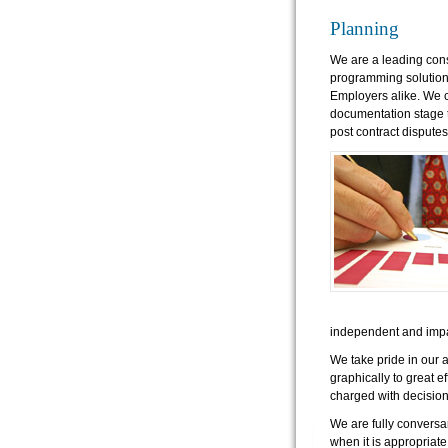
Planning
We are a leading cons
programming solutions
Employers alike. We c
documentation stage t
post contract disputes
independent and impa
We take pride in our 
graphically to great ef
charged with decisio
We are fully conversa
when it is appropriate